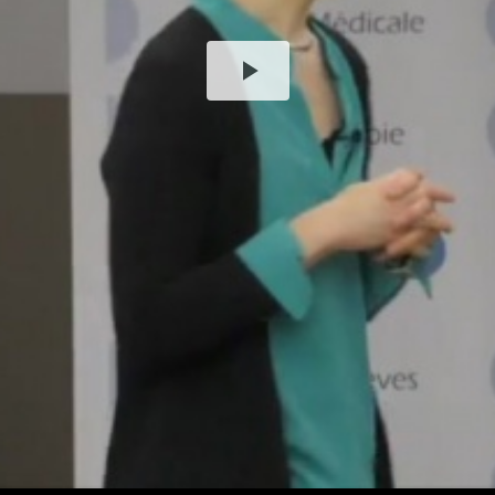
Play
Video